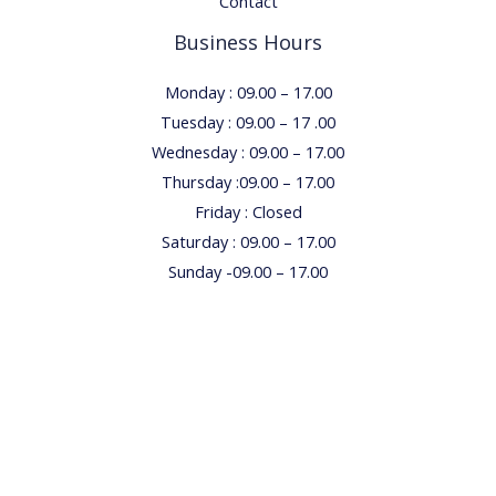
Contact
Business Hours
Monday : 09.00 – 17.00
Tuesday : 09.00 – 17 .00
Wednesday : 09.00 – 17.00
Thursday :09.00 – 17.00
Friday : Closed
Saturday : 09.00 – 17.00
Sunday -09.00 – 17.00