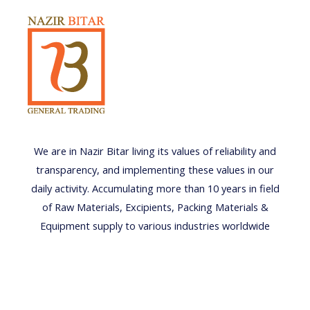
We are in Nazir Bitar living its values of reliability and
transparency, and implementing these values in our
daily activity. Accumulating more than 10 years in field
of Raw Materials, Excipients, Packing Materials &
Equipment supply to various industries worldwide