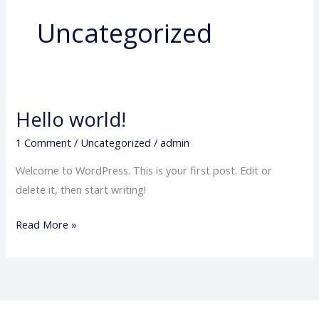
Uncategorized
Hello world!
Hello
world!
1 Comment
/
Uncategorized
/
admin
Welcome to WordPress. This is your first post. Edit or
delete it, then start writing!
Read More »