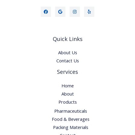
Quick Links
About Us
Contact Us
Services
Home
About
Products
Pharmaceuticals
Food & Beverages
Packing Materials